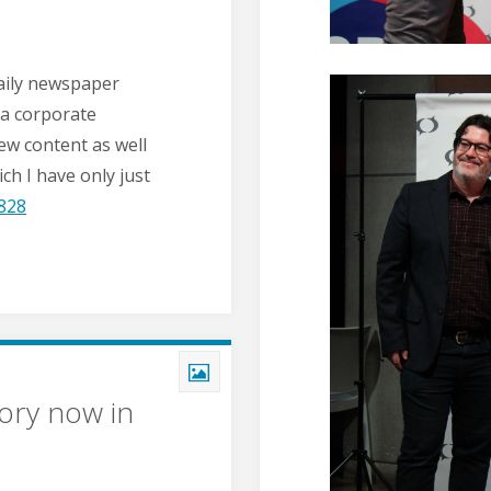
daily newspaper
 a corporate
new content as well
ch I have only just
828
ory now in