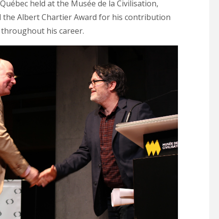
uébec held at the Musée de la Civilisation,
the Albert Chartier Award for his contribution
s throughout his career.