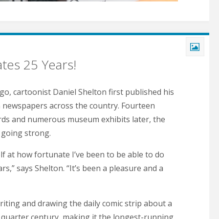
tes 25 Years!
go, cartoonist Daniel Shelton first published his
in newspapers across the country. Fourteen
rds and numerous museum exhibits later, the
l going strong.
lf at how fortunate I’ve been to be able to do
ears,” says Shelton. “It’s been a pleasure and a
iting and drawing the daily comic strip about a
a quarter century, making it the longest-running