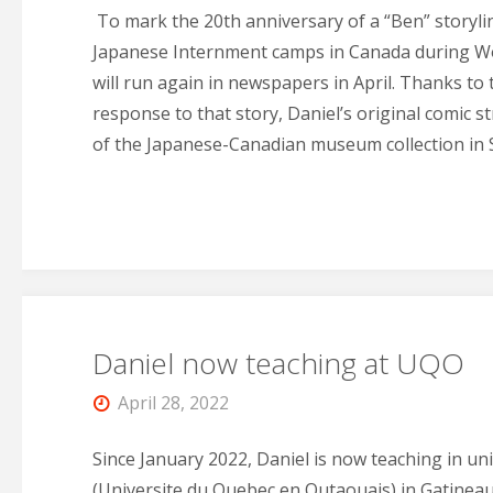
To mark the 20th anniversary of a “Ben” storyli
Japanese Internment camps in Canada during Wor
will run again in newspapers in April. Thanks to
response to that story, Daniel’s original comic s
of the Japanese-Canadian museum collection in 
Daniel now teaching at UQO
April 28, 2022
Since January 2022, Daniel is now teaching in un
(Universite du Quebec en Outaouais) in Gatineau