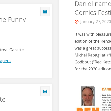
Daniel name
Comics Festi
the Funny
January 27, 202
It was with pleasur
edition of the Ren
was a great success
treal Gazette:
Michel Rabagliati (
papers
Godbout (“Red Ketch
for the 2020 editio
te