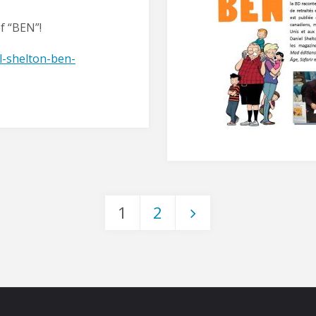
of “BEN”!
l-shelton-ben-
1
2
Posts
pagination