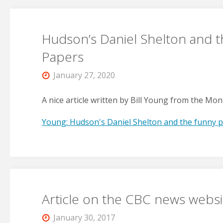
Hudson’s Daniel Shelton and 
Papers
January 27, 2020
A nice article written by Bill Young from the Mon
Young: Hudson's Daniel Shelton and the funny 
Article on the CBC news websi
January 30, 2017