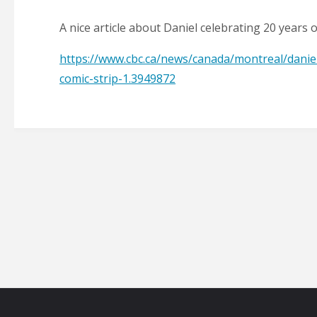
A nice article about Daniel celebrating 20 years 
https://www.cbc.ca/news/canada/montreal/danie
comic-strip-1.3949872