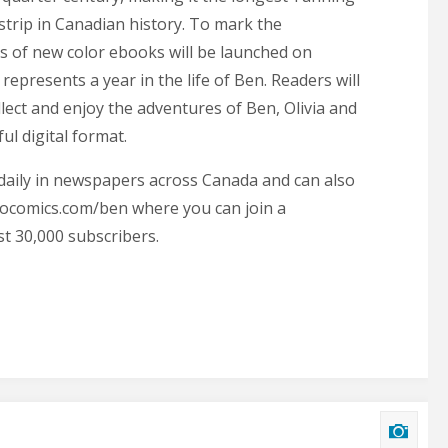
trip in Canadian history. To mark the
es of new color ebooks will be launched on
epresents a year in the life of Ben. Readers will
ollect and enjoy the adventures of Ben, Olivia and
ful digital format.
daily in newspapers across Canada and can also
ocomics.com/ben where you can join a
t 30,000 subscribers.