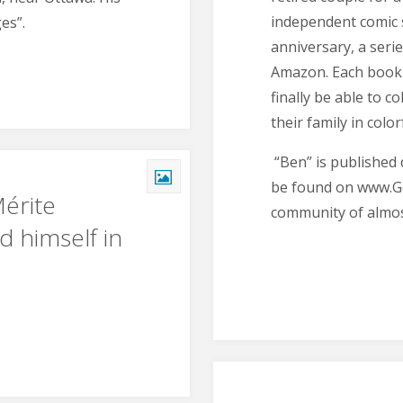
independent comic s
es”.
anniversary, a seri
Amazon. Each book r
finally be able to c
their family in color
“Ben” is published 
be found on www.G
Mérite
community of almos
d himself in