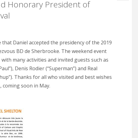
d Honorary President of
val
0
e that Daniel accepted the presidency of the 2019
dezvous BD de Sherbrooke. The weekend event
 with many activities and invited guests such as
“Paul”), Denis Rodier (“Superman”) and Real
up”). Thanks for all who visited and best wishes
n, coming soon in May.