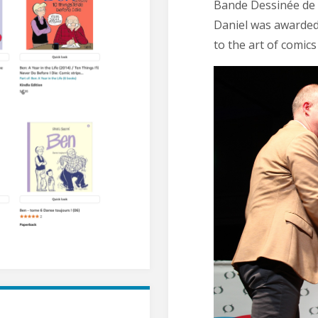
Bande Dessinée de Q
Daniel was awarded 
to the art of comic