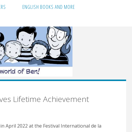
ERS
ENGLISH BOOKS AND MORE
ives Lifetime Achievement
 April 2022 at the Festival International de la