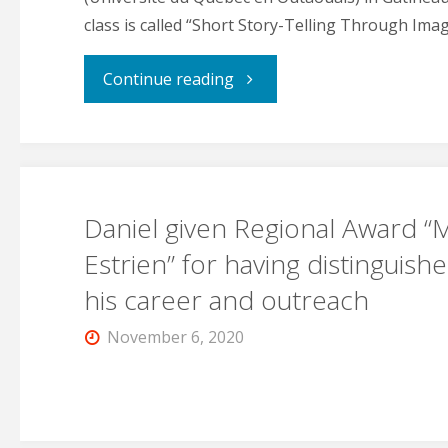
class is called “Short Story-Telling Through Imag
"Daniel
Continue reading
now
teaching
Daniel given Regional Award “
at
Estrien” for having distinguishe
UQO"
his career and outreach
November 6, 2020