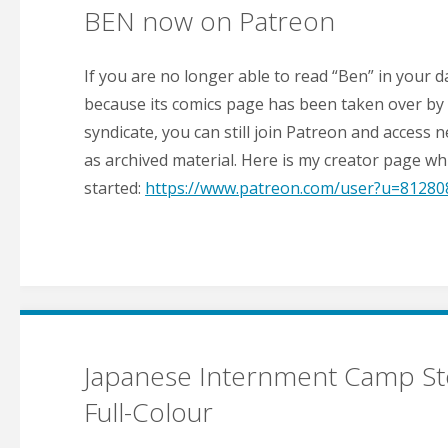
BEN now on Patreon
If you are no longer able to read “Ben” in your 
because its comics page has been taken over by
syndicate, you can still join Patreon and access 
as archived material. Here is my creator page whi
started:
https://www.patreon.com/user?u=81280
Japanese Internment Camp St
Full-Colour