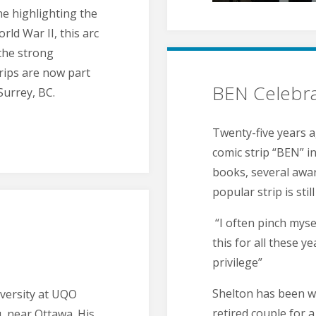
ne highlighting the
ld War II, this arc
 the strong
trips are now part
BEN Celebra
Surrey, BC.
Twenty-five years a
comic strip “BEN” 
books, several awa
popular strip is stil
“I often pinch myse
this for all these y
privilege”
Shelton has been wr
iversity at UQO
retired couple for 
, near Ottawa. His