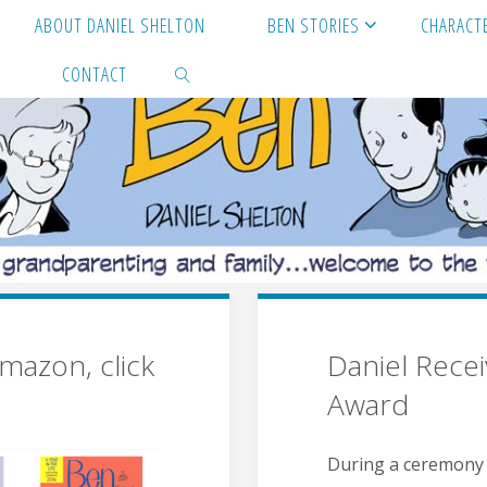
ABOUT DANIEL SHELTON
BEN STORIES
CHARACT
S
CONTACT
SEARCH
mazon, click
Daniel Rece
Award
During a ceremony in