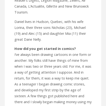
Reader’s Digest, Legion Magazine, Zellers, Air
Canada, L’Actualite, Gillette and New Brunswick
Tourism.
Daniel lives in Hudson, Quebec, with his wife
Lorina, their three sons Nicholas (23), Michael
(19) and Alec (15) and daughter Mia (11) their
great Dane Nelly.
How did you get started in comics?
I’ve always been drawing cartoons in one form or
another. My folks still have things of mine from
when I was two or three years old. For me, it was
a way of getting attention I suppose. And in
return, for them, it was a way to keep me quiet.
As a teenager I began drawing comic stories,
and developed my first strip by the age of
sixteen. A few things got published here and
there and I slowly began making money using my