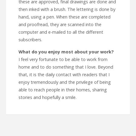
these are approved, final drawings are done and
then inked with a brush. The lettering is done by
hand, using a pen. When these are completed
and proofread, they are scanned into the
computer and e-mailed to all the different
subscribers.
What do you enjoy most about your work?
I feel very fortunate to be able to work from
home and to do something that I love. Beyond
that, it is the daily contact with readers that I
enjoy tremendously and the privilege of being
able to reach people in their homes, sharing
stories and hopefully a smile.