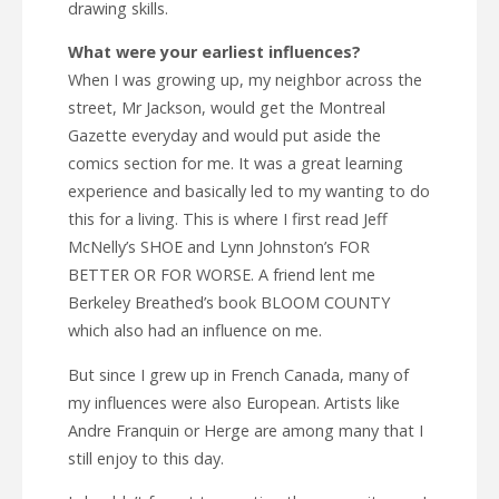
drawing skills.
What were your earliest influences?
When I was growing up, my neighbor across the
street, Mr Jackson, would get the Montreal
Gazette everyday and would put aside the
comics section for me. It was a great learning
experience and basically led to my wanting to do
this for a living. This is where I first read Jeff
McNelly’s SHOE and Lynn Johnston’s FOR
BETTER OR FOR WORSE. A friend lent me
Berkeley Breathed’s book BLOOM COUNTY
which also had an influence on me.
But since I grew up in French Canada, many of
my influences were also European. Artists like
Andre Franquin or Herge are among many that I
still enjoy to this day.