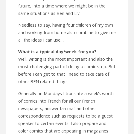
future, into a time where we might be in the
same situations as Ben and Liv.
Needless to say, having four children of my own
and working from home also combine to give me
all the ideas I can use…
What is a typical day/week for you?
Well, writing is the most important and also the
most challenging part of doing a comic strip. But
before I can get to that I need to take care of
other BEN related things.
Generally on Mondays I translate a week’s worth
of comics into French for all our French
newspapers, answer fan mail and other
correspondence such as requests to be a guest
speaker to certain events. I also prepare and
color comics that are appearing in magazines