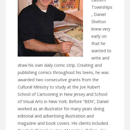
Townships
, Daniel
Shelton
knew very
early on
that he
wanted to
write and
draw his own daily comic strip. Creating and
publishing comics throughout his teens, he was
awarded two consecutive grants from the
Cultural Ministry to study at the Joe Kubert
School of Cartooning in New Jersey and School
of Visual Arts in New York. Before “BEN”, Daniel
worked as an illustrator for many years doing
editorial and advertising illustration and
magazine and book covers. His clients included