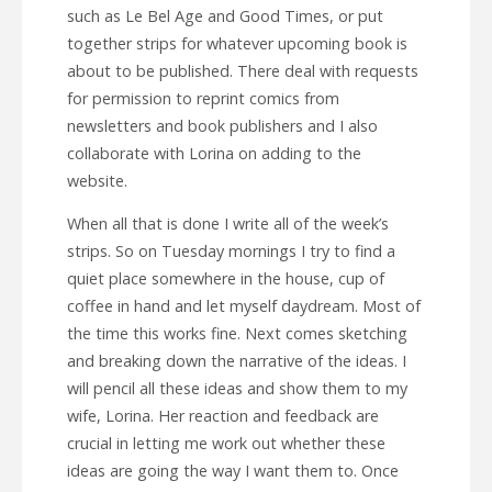
such as Le Bel Age and Good Times, or put
together strips for whatever upcoming book is
about to be published. There deal with requests
for permission to reprint comics from
newsletters and book publishers and I also
collaborate with Lorina on adding to the
website.
When all that is done I write all of the week’s
strips. So on Tuesday mornings I try to find a
quiet place somewhere in the house, cup of
coffee in hand and let myself daydream. Most of
the time this works fine. Next comes sketching
and breaking down the narrative of the ideas. I
will pencil all these ideas and show them to my
wife, Lorina. Her reaction and feedback are
crucial in letting me work out whether these
ideas are going the way I want them to. Once