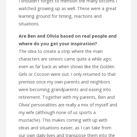
I shouldn’t forget to mention the many sitcoms I
watched growing up as well. These were a great
learning ground for timing, reactions and
situations.
Are Ben and Olivia based on real people and
where do you get your inspiration?
The idea to create a strip where the main
characters are seniors came quite a while ago;
even as far back as when shows like the Golden
Girls or Cocoon were out. I only returned to that
premise once my own parents and neighbors
were becoming grandparents and easing into
retirement. Together with my parents, Ben and
Olivia’ personalities are really a mix of myself and
my wife (although none of us sports a
mustache). This makes coming with up with
ideas and situations easier, as I can take from
our own daily lives and transpose them into the